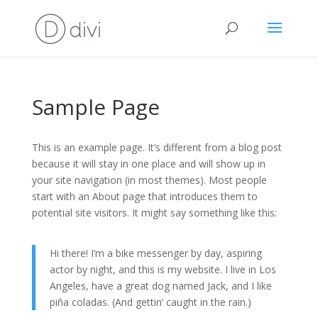
Sample Page
This is an example page. It’s different from a blog post
because it will stay in one place and will show up in
your site navigation (in most themes). Most people
start with an About page that introduces them to
potential site visitors. It might say something like this:
Hi there! I’m a bike messenger by day, aspiring
actor by night, and this is my website. I live in Los
Angeles, have a great dog named Jack, and I like
piña coladas. (And gettin’ caught in the rain.)