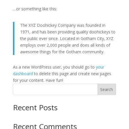
…or something like this:
The XYZ Doohickey Company was founded in
1971, and has been providing quality doohickeys to
the public ever since. Located in Gotham City, XYZ
employs over 2,000 people and does all kinds of
awesome things for the Gotham community.
As a new WordPress user, you should go to
your
dashboard
to delete this page and create new pages
for your content. Have fun!
Search
Recent Posts
Recent Comments