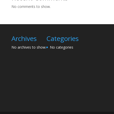
No comments to show.
Archives
Categories
No archives to show.
No categories